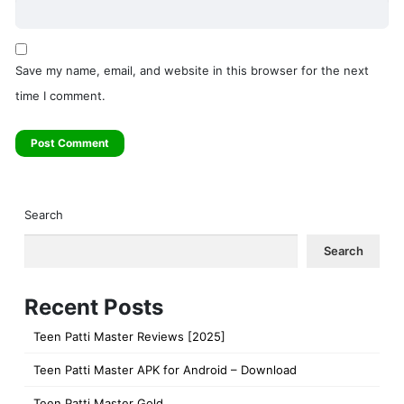
Save my name, email, and website in this browser for the next
time I comment.
Search
Search
Recent Posts
Teen Patti Master Reviews [2025]
Teen Patti Master APK for Android – Download
Teen Patti Master Gold