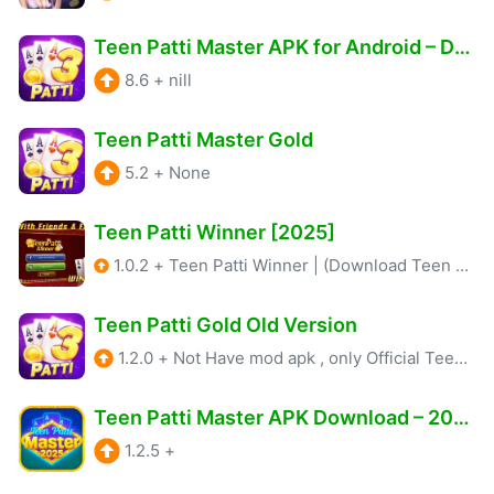
Teen Patti Master APK for Android – Download
8.6
+
nill
Teen Patti Master Gold
5.2
+
None
Teen Patti Winner [2025]
1.0.2
+
Teen Patti Winner | (Download Teen patti Winner & Get 3000 Bonus)
Teen Patti Gold Old Version
1.2.0
+
Not Have mod apk , only Official Teen Patti Gold App
Teen Patti Master APK Download – 2025 & Login Rewards of Rs.560 !
1.2.5
+