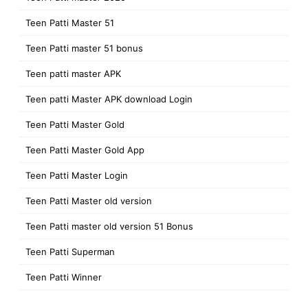
Teen Patti Master 51
Teen Patti master 51 bonus
Teen patti master APK
Teen patti Master APK download Login
Teen Patti Master Gold
Teen Patti Master Gold App
Teen Patti Master Login
Teen Patti Master old version
Teen Patti master old version 51 Bonus
Teen Patti Superman
Teen Patti Winner