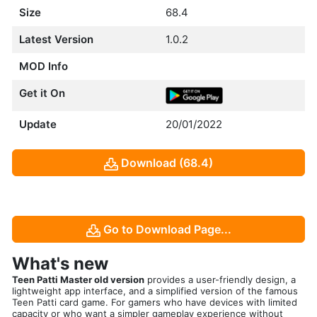
Size
68.4
Latest Version
1.0.2
MOD Info
Get it On
Update
20/01/2022
Download (68.4)
Go to Download Page...
What's new
Teen Patti Master old version
provides a user-friendly design, a
lightweight app interface, and a simplified version of the famous
Teen Patti card game. For gamers who have devices with limited
capacity or who want a simpler gameplay experience without