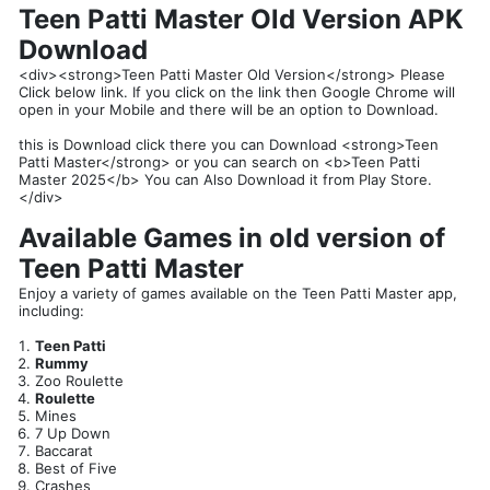
Teen Patti Master Old Version APK
Download
<div><strong>Teen Patti Master Old Version</strong> Please
Click below link. If you click on the link then Google Chrome will
open in your Mobile and there will be an option to Download.
this is Download click there you can Download <strong>Teen
Patti Master</strong> or you can search on <b>Teen Patti
Master 2025</b> You can Also Download it from Play Store.
</div>
Available Games in old version of
Teen Patti Master
Enjoy a variety of games available on the Teen Patti Master app,
including:
Teen Patti
Rummy
Zoo Roulette
Roulette
Mines
7 Up Down
Baccarat
Best of Five
Crashes