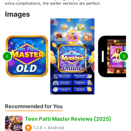
extra complications, the earlier versions are perfect.
Images
Recommended for You
Teen Patti Master Reviews [2025]
1.2.6
+
Android