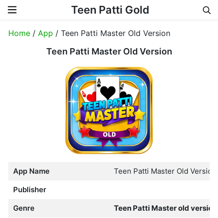
Teen Patti Gold
Skip to content
Home
/
App
/ Teen Patti Master Old Version
Teen Patti Master Old Version
App Name
Teen Patti Master Old Version
Publisher
Genre
Teen Patti Master old version