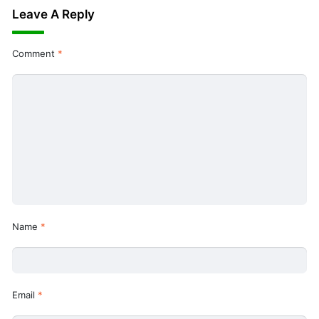
Leave A Reply
Comment
*
Name
*
Email
*