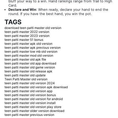
bluff your way to a win. Hand rankings range from Trail to High
Card.
Declare and Win
: When ready, declare your hand to end the
round. If you have the best hand, you win the pot.
TAGS
download teen patti master old version
teen patti master 2022 version
teen patti master 2023 version
teen patti master 51 bonus
teen patti master apk old version
teen patti master apk previous version
teen patti master low mb old version
teen patti master mod old version
teen patti master old apk file
teen patti master old app download
teen patti master old game version
teen patti master old release apk
teen patti master old update
Teen Patti Master old version
teen patti master old version 2024
teen patti master old version apk download
teen patti master old version app
teen patti master old version bonus
teen patti master old version for android
teen patti master old version install
teen patti master old version play store
teen patti master older version download
teen patti master previous version