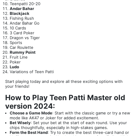
Teenpatti 20-20
Andar Bahar
Blackjack
Fishing Rush
Andar Bahar Go
10 Cards
3 Card Poker
Dragon vs Tiger
Sports
Car Roulette
Rummy Point
Fruit Line
Poker
Ludo
Variations of Teen Patti
Start playing today and explore all these exciting options with
your friends!
How to Play Teen Patti Master old
version 2024:
Choose a Game Mode
: Start with the classic game or try a new
mode like AK47 or Joker for added excitement.
Bet Wisely
: Set your bet at the start of each round. Use your
chips thoughtfully, especially in high-stakes games.
Form the Best Hand
: Try to create the best three-card hand or