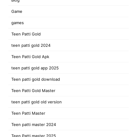
Game
games
Teen Patti Gold
teen patti gold 2024
Teen Patti Gold Apk
teen patti gold app 2025
Teen patti gold download
Teen Patti Gold Master
teen patti gold old version
Teen Patti Master
Teen patti master 2024
Teen Patti master 2025