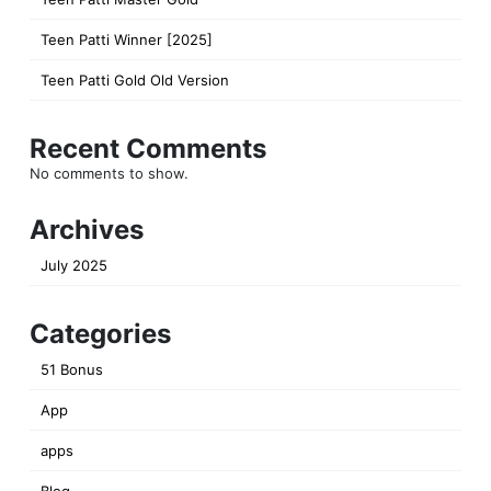
Teen Patti Winner [2025]
Teen Patti Gold Old Version
Recent Comments
No comments to show.
Archives
July 2025
Categories
51 Bonus
App
apps
Blog