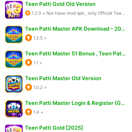
Teen Patti Gold Old Version
1.2.0
+
Not Have mod apk , only Official Teen Patti Gold App
Teen Patti Master APK Download – 2025 & Login Rewards of Rs.560 !
1.2.5
+
Teen Patti Master 51 Bonus , Teen Patti Master 2025 Download & Get 51 ₹ Sign Up Bonus
1.1
+
Teen Patti Master Old Version
1.0.2
+
Teen Patti Master Login & Register (Get 500% Bonus)
1.4
+
Teen Patti Gold [2025]