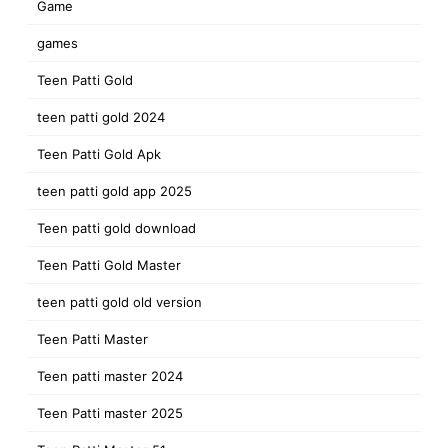
Game
games
Teen Patti Gold
teen patti gold 2024
Teen Patti Gold Apk
teen patti gold app 2025
Teen patti gold download
Teen Patti Gold Master
teen patti gold old version
Teen Patti Master
Teen patti master 2024
Teen Patti master 2025