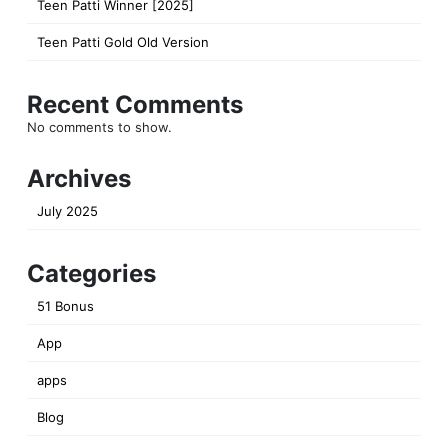
Teen Patti Winner [2025]
Teen Patti Gold Old Version
Recent Comments
No comments to show.
Archives
July 2025
Categories
51 Bonus
App
apps
Blog