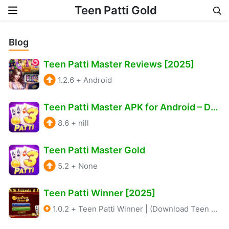
Teen Patti Gold
Skip to content
Blog
Teen Patti Master Reviews [2025]
1.2.6
+
Android
Teen Patti Master APK for Android – Download
8.6
+
nill
Teen Patti Master Gold
5.2
+
None
Teen Patti Winner [2025]
1.0.2
+
Teen Patti Winner | (Download Teen patti Winner & Get 3000 Bonus)