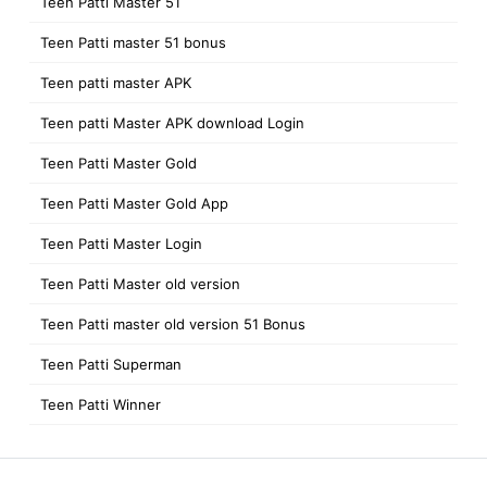
Teen Patti Master 51
Teen Patti master 51 bonus
Teen patti master APK
Teen patti Master APK download Login
Teen Patti Master Gold
Teen Patti Master Gold App
Teen Patti Master Login
Teen Patti Master old version
Teen Patti master old version 51 Bonus
Teen Patti Superman
Teen Patti Winner