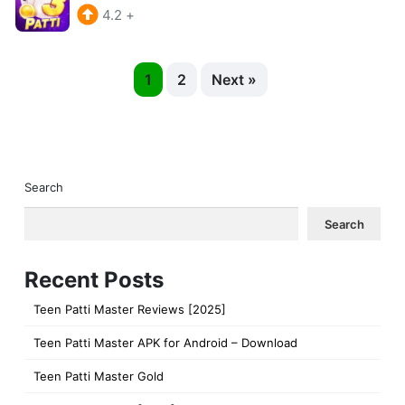
4.2
+
1
2
Next »
Search
Search
Recent Posts
Teen Patti Master Reviews [2025]
Teen Patti Master APK for Android – Download
Teen Patti Master Gold