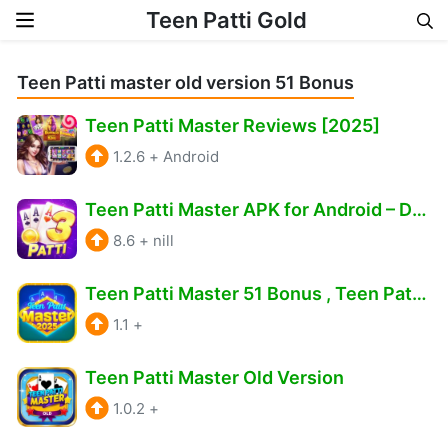
Teen Patti Gold
Skip to content
Teen Patti master old version 51 Bonus
Teen Patti Master Reviews [2025]
1.2.6
+
Android
Teen Patti Master APK for Android – Download
8.6
+
nill
Teen Patti Master 51 Bonus , Teen Patti Master 2025 Download & Get 51 ₹ Sign Up Bonus
1.1
+
Teen Patti Master Old Version
1.0.2
+