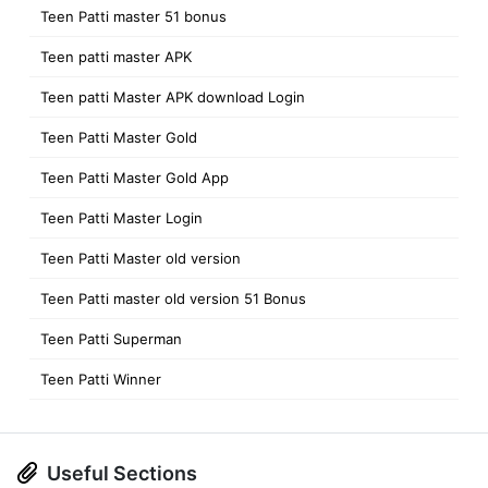
Teen Patti master 51 bonus
Teen patti master APK
Teen patti Master APK download Login
Teen Patti Master Gold
Teen Patti Master Gold App
Teen Patti Master Login
Teen Patti Master old version
Teen Patti master old version 51 Bonus
Teen Patti Superman
Teen Patti Winner
Useful Sections