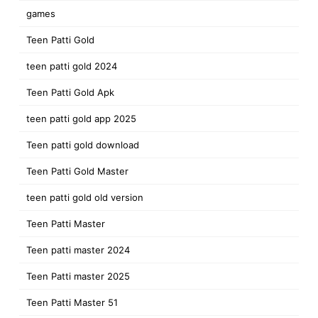
games
Teen Patti Gold
teen patti gold 2024
Teen Patti Gold Apk
teen patti gold app 2025
Teen patti gold download
Teen Patti Gold Master
teen patti gold old version
Teen Patti Master
Teen patti master 2024
Teen Patti master 2025
Teen Patti Master 51