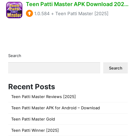
Teen Patti Master APK Download 2025 – Get 300 Bonus Free
1.0.584
+
Teen Patti Master [2025]
Search
Search
Recent Posts
Teen Patti Master Reviews [2025]
Teen Patti Master APK for Android – Download
Teen Patti Master Gold
Teen Patti Winner [2025]