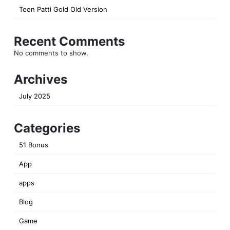
Teen Patti Gold Old Version
Recent Comments
No comments to show.
Archives
July 2025
Categories
51 Bonus
App
apps
Blog
Game