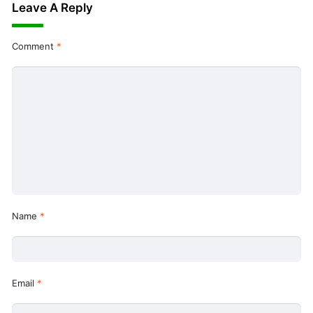
Leave A Reply
Comment
*
Name
*
Email
*