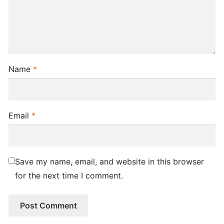
Name
*
Email
*
Save my name, email, and website in this browser
for the next time I comment.