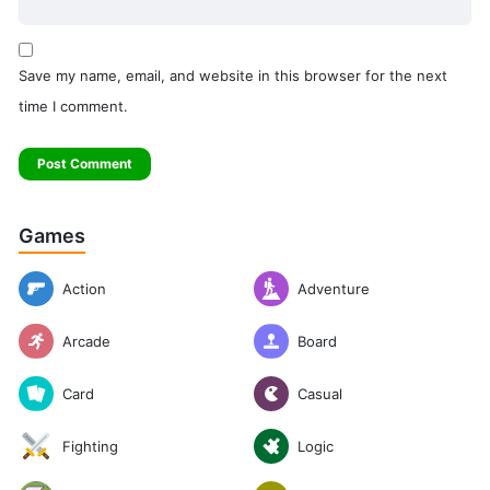
Save my name, email, and website in this browser for the next
time I comment.
Games
Action
Adventure
Arcade
Board
Casual
Card
Logic
Fighting