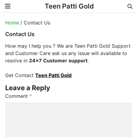
Teen Patti Gold
Skip to content
Home
/ Contact Us
Contact Us
How may I help you ? We are Teen Patti Gold Support
and Customer Care ask us any issue will available to
resolve in
24×7 Customer support
.
Get Contact
Teen Patti Gold
Leave a Reply
Comment
*