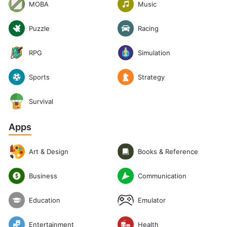
Music
MOBA
Puzzle
Racing
RPG
Simulation
Sports
Strategy
Survival
Apps
Art & Design
Books & Reference
Communication
Business
Emulator
Education
Entertainment
Health