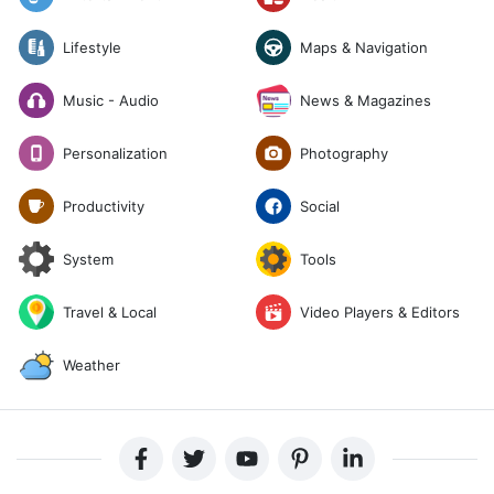
Lifestyle
Maps & Navigation
News & Magazines
Music - Audio
Photography
Personalization
Social
Productivity
System
Tools
Travel & Local
Video Players & Editors
Weather