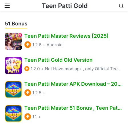
Teen Patti Gold
Skip to content
51 Bonus
Teen Patti Master Reviews [2025]
1.2.6
+
Android
Teen Patti Gold Old Version
1.2.0
+
Not Have mod apk , only Official Teen Patti Gold App
Teen Patti Master APK Download – 2025 & Login Rewards of Rs.560 !
1.2.5
+
Teen Patti Master 51 Bonus , Teen Patti Master 2025 Download & Get 51 ₹ Sign Up Bonus
1.1
+