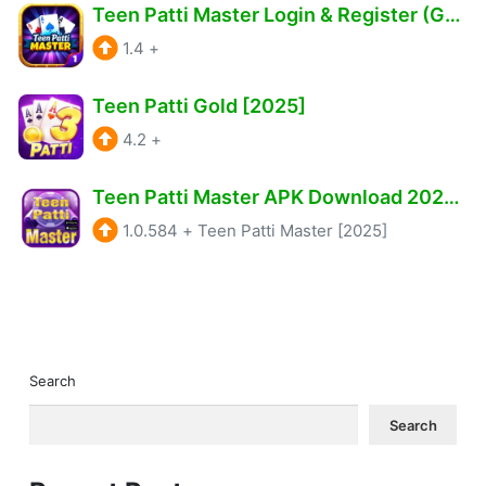
Teen Patti Master Login & Register (Get 500% Bonus)
1.4
+
Teen Patti Gold [2025]
4.2
+
Teen Patti Master APK Download 2025 – Get 300 Bonus Free
1.0.584
+
Teen Patti Master [2025]
Search
Search