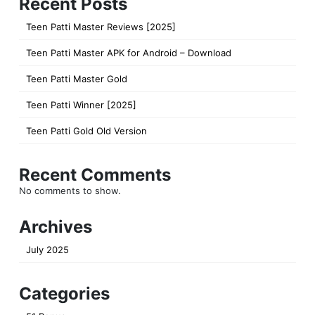
Recent Posts
Teen Patti Master Reviews [2025]
Teen Patti Master APK for Android – Download
Teen Patti Master Gold
Teen Patti Winner [2025]
Teen Patti Gold Old Version
Recent Comments
No comments to show.
Archives
July 2025
Categories