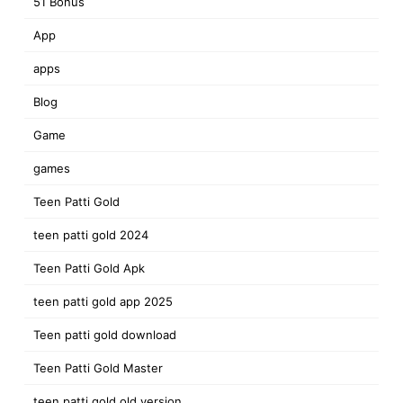
51 Bonus
App
apps
Blog
Game
games
Teen Patti Gold
teen patti gold 2024
Teen Patti Gold Apk
teen patti gold app 2025
Teen patti gold download
Teen Patti Gold Master
teen patti gold old version