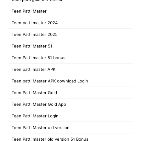
Teen Patti Master
Teen patti master 2024
Teen Patti master 2025
Teen Patti Master 51
Teen Patti master 51 bonus
Teen patti master APK
Teen patti Master APK download Login
Teen Patti Master Gold
Teen Patti Master Gold App
Teen Patti Master Login
Teen Patti Master old version
Teen Patti master old version 51 Bonus