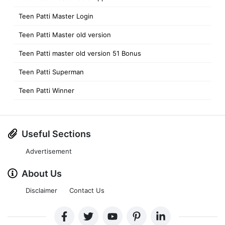
Teen Patti Master Login
Teen Patti Master old version
Teen Patti master old version 51 Bonus
Teen Patti Superman
Teen Patti Winner
Useful Sections
Advertisement
About Us
Disclaimer
Contact Us