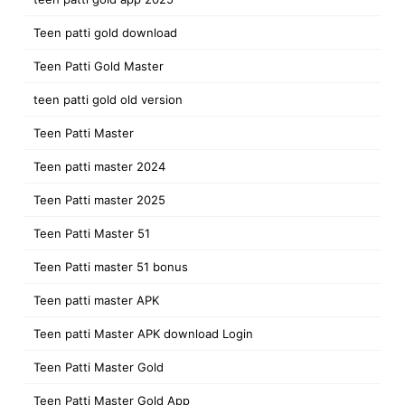
Teen patti gold download
Teen Patti Gold Master
teen patti gold old version
Teen Patti Master
Teen patti master 2024
Teen Patti master 2025
Teen Patti Master 51
Teen Patti master 51 bonus
Teen patti master APK
Teen patti Master APK download Login
Teen Patti Master Gold
Teen Patti Master Gold App