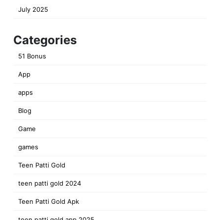
July 2025
Categories
51 Bonus
App
apps
Blog
Game
games
Teen Patti Gold
teen patti gold 2024
Teen Patti Gold Apk
teen patti gold app 2025