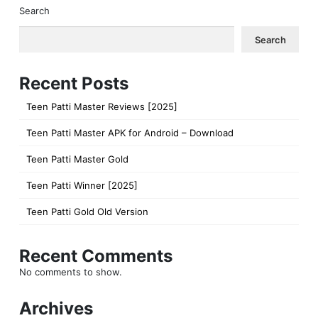
Search
Search
Recent Posts
Teen Patti Master Reviews [2025]
Teen Patti Master APK for Android – Download
Teen Patti Master Gold
Teen Patti Winner [2025]
Teen Patti Gold Old Version
Recent Comments
No comments to show.
Archives