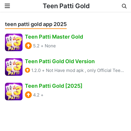
Teen Patti Gold
Skip to content
teen patti gold app 2025
Teen Patti Master Gold
5.2
+
None
Teen Patti Gold Old Version
1.2.0
+
Not Have mod apk , only Official Teen Patti Gold App
Teen Patti Gold [2025]
4.2
+