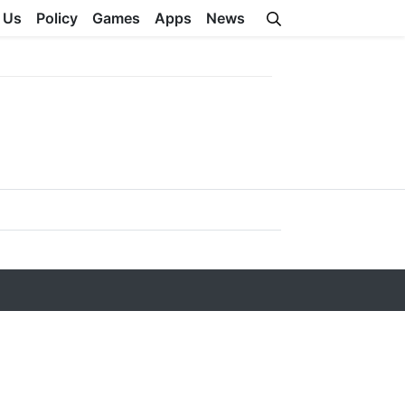
 Us
Policy
Games
Apps
News