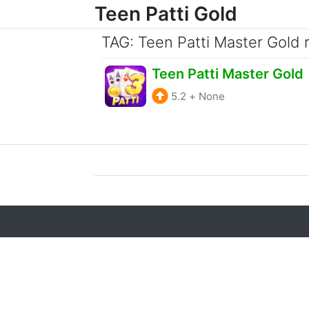
Teen Patti Gold
Skip to content
TAG: Teen Patti Master Gold 
Teen Patti Master Gold
5.2
+
None