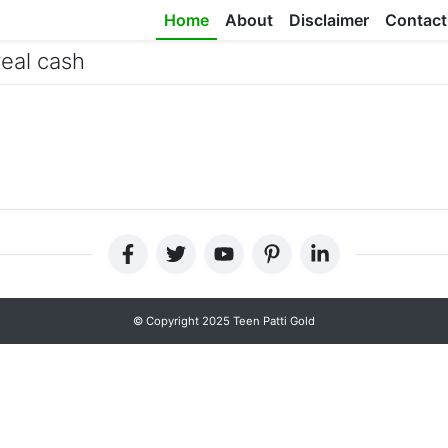
Home
About
Disclaimer
Contact
real cash
© Copyright 2025 Teen Patti Gold