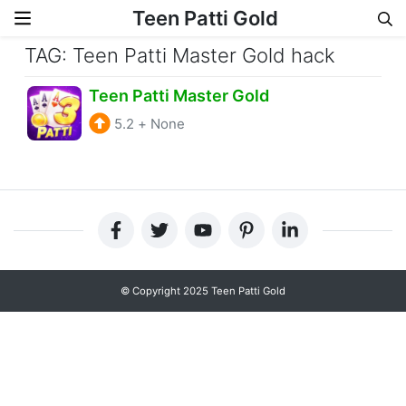
Teen Patti Gold
Skip to content
TAG: Teen Patti Master Gold hack
Teen Patti Master Gold
5.2
+
None
© Copyright 2025 Teen Patti Gold