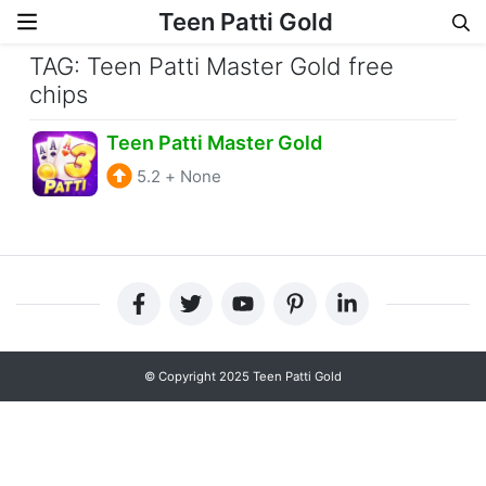
Teen Patti Gold
Skip to content
TAG: Teen Patti Master Gold free
chips
Teen Patti Master Gold
5.2
+
None
© Copyright 2025 Teen Patti Gold