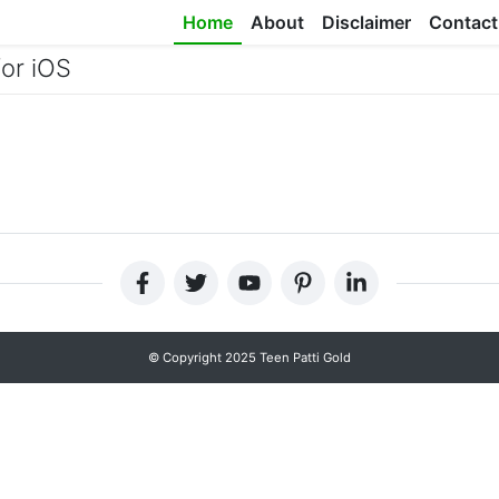
Home
About
Disclaimer
Contact
for iOS
© Copyright 2025 Teen Patti Gold