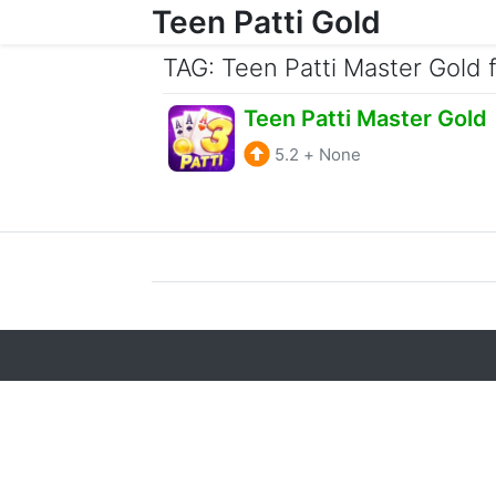
Teen Patti Gold
Skip to content
TAG: Teen Patti Master Gold 
Teen Patti Master Gold
5.2
+
None