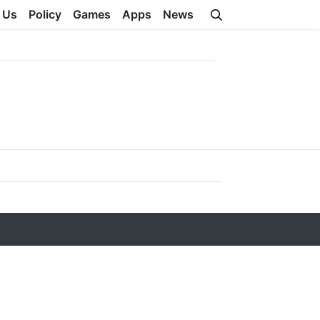
 Us
Policy
Games
Apps
News