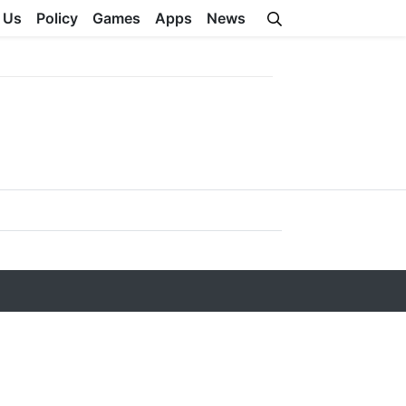
 Us
Policy
Games
Apps
News