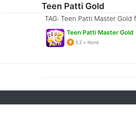
Teen Patti Gold
Skip to content
TAG: Teen Patti Master Gold 
Teen Patti Master Gold
5.2
+
None