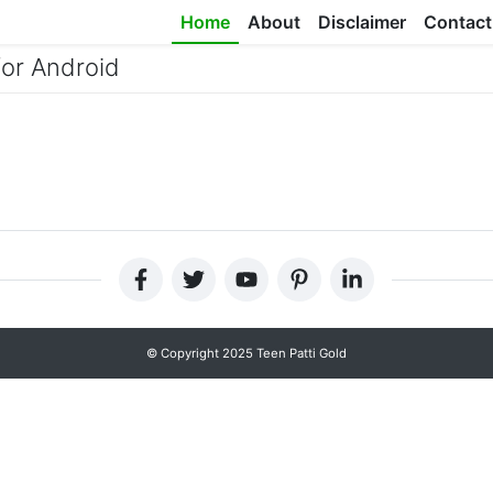
Home
About
Disclaimer
Contact
for Android
© Copyright 2025 Teen Patti Gold