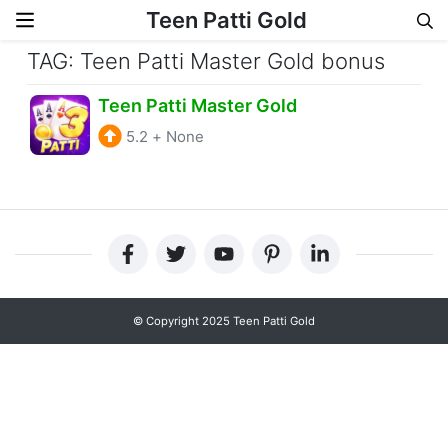
Teen Patti Gold
Skip to content
TAG: Teen Patti Master Gold bonus
Teen Patti Master Gold
5.2
+
None
© Copyright 2025 Teen Patti Gold